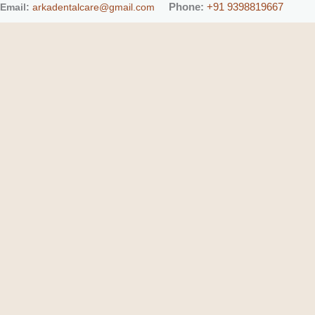
Phone:
+91 9398819667
Email:
arkadentalcare@gmail.com