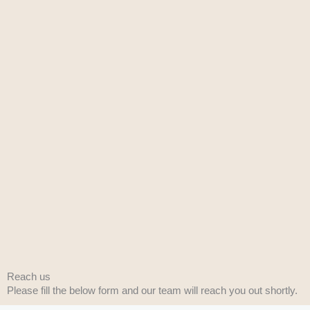
Reach us
Please fill the below form and our team will reach you out shortly.