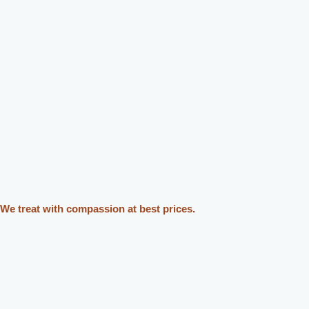
We treat with compassion at best prices.