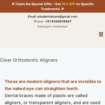
Skip
🎉 Claim the Special Offer – Get
10% OFF
on Specific
to
Treatments! 🎉
content
Email: arkadentalcare@gmail.com
Phone:
+91 9398819667
Raidurgam, Hyderabad
Me
Clear Orthodontic Aligners
These are modern aligners that are invisible to
the naked eye can straighten teeth.
Dental braces made of plastic are called
aligners, or transparent aligners, and are used