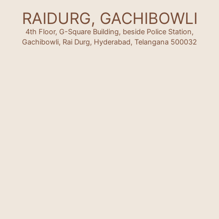
RAIDURG, GACHIBOWLI
4th Floor, G-Square Building, beside Police Station,
Gachibowli, Rai Durg, Hyderabad, Telangana 500032