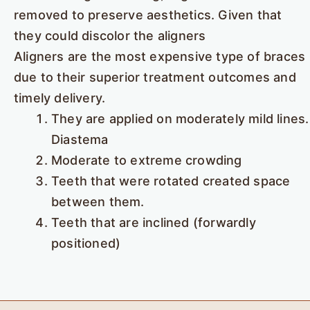
removed to preserve aesthetics. Given that
they could discolor the aligners
Aligners are the most expensive type of braces
due to their superior treatment outcomes and
timely delivery.
They are applied on moderately mild lines.
Diastema
Moderate to extreme crowding
Teeth that were rotated created space
between them.
Teeth that are inclined (forwardly
positioned)