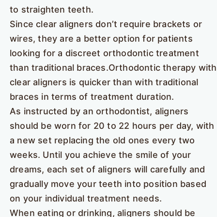
to straighten teeth.
Since clear aligners don’t require brackets or
wires, they are a better option for patients
looking for a discreet orthodontic treatment
than traditional braces.Orthodontic therapy with
clear aligners is quicker than with traditional
braces in terms of treatment duration.
As instructed by an orthodontist, aligners
should be worn for 20 to 22 hours per day, with
a new set replacing the old ones every two
weeks. Until you achieve the smile of your
dreams, each set of aligners will carefully and
gradually move your teeth into position based
on your individual treatment needs.
When eating or drinking, aligners should be