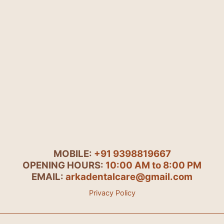
MOBILE:
+91 9398819667
OPENING HOURS:
10:00 AM to 8:00 PM
EMAIL:
arkadentalcare@gmail.com
Privacy Policy