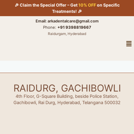
Skip
🎉 Claim the Special Offer – Get
10% OFF
on Specific
to
Treatments! 🎉
content
Email: arkadentalcare@gmail.com
Phone:
+91 9398819667
Raidurgam, Hyderabad
Me
RAIDURG, GACHIBOWLI
4th Floor, G-Square Building, beside Police Station,
Gachibowli, Rai Durg, Hyderabad, Telangana 500032