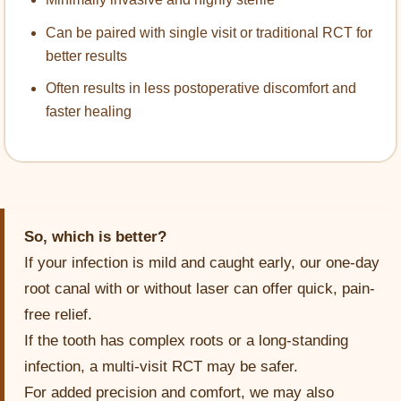
Can be paired with single visit or traditional RCT for
better results
Often results in less postoperative discomfort and
faster healing
So, which is better?
If your infection is mild and caught early, our one-day
root canal with or without laser can offer quick, pain-
free relief.
If the tooth has complex roots or a long-standing
infection, a multi-visit RCT may be safer.
For added precision and comfort, we may also