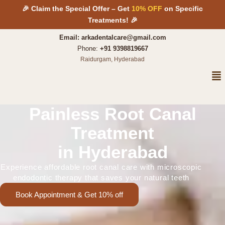
Skip
🎉 Claim the Special Offer – Get
10% OFF
on Specific
to
Treatments! 🎉
content
Email: arkadentalcare@gmail.com
Phone:
+91 9398819667
Raidurgam, Hyderabad
Me
Painless Root Canal
Treatment
in Hyderabad
Experience affordable root canal care with microscopic
endodontic therapy that saves your natural teeth
Book Appointment & Get 10% off