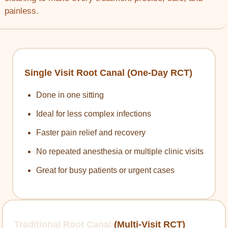
painless.
Single Visit Root Canal (One-Day RCT)
Done in one sitting
Ideal for less complex infections
Faster pain relief and recovery
No repeated anesthesia or multiple clinic visits
Great for busy patients or urgent cases
Traditional Root Canal
(Multi-Visit RCT)