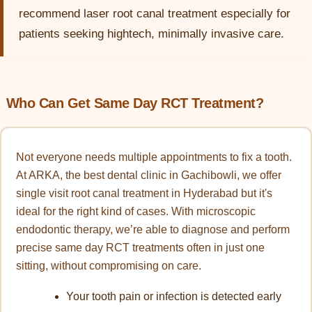
recommend laser root canal treatment especially for
patients seeking hightech, minimally invasive care.
Who Can Get Same Day RCT Treatment?
Not everyone needs multiple appointments to fix a tooth.
At ARKA, the best dental clinic in Gachibowli, we offer
single visit root canal treatment in Hyderabad but it's
ideal for the right kind of cases. With microscopic
endodontic therapy, we’re able to diagnose and perform
precise same day RCT treatments often in just one
sitting, without compromising on care.
Your tooth pain or infection is detected early