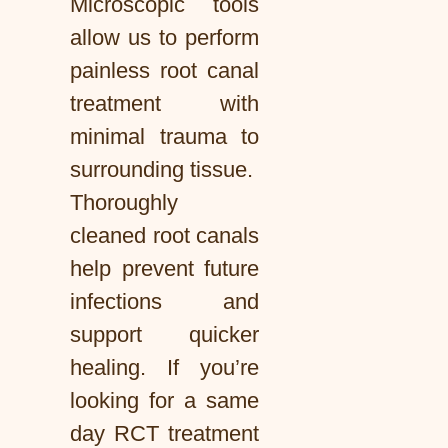
Microscopic tools
allow us to perform
painless root canal
treatment with
minimal trauma to
surrounding tissue.
Thoroughly
cleaned root canals
help prevent future
infections and
support quicker
healing. If you’re
looking for a same
day RCT treatment