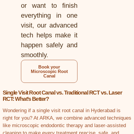
or want to finish
everything in one
visit, our advanced
tech helps make it
happen safely and
smoothly.
Book your
Microscopic Root
Canal
Single Visit Root Canal vs. Traditional RCT vs. Laser
RCT: What’s Better?
Wondering if a single visit root canal in Hyderabad is
right for you? At ARKA, we combine advanced techniques
like microscopic endodontic therapy and laser-assisted
cleaning to make every treatment precise, safe, and