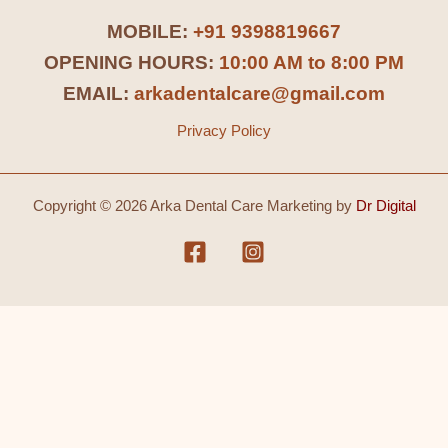
MOBILE:
+91 9398819667
OPENING HOURS:
10:00 AM to 8:00 PM
EMAIL:
arkadentalcare@gmail.com
Privacy Policy
Copyright © 2026 Arka Dental Care Marketing by
Dr Digital