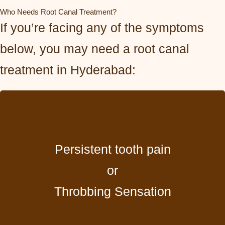
Who Needs Root Canal Treatment?
If you’re facing any of the symptoms
below, you may need a root canal
treatment in Hyderabad:
Persistent tooth pain
or
Throbbing Sensation