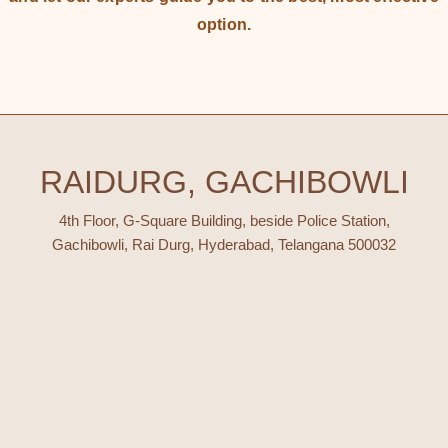
option.
RAIDURG, GACHIBOWLI
4th Floor, G-Square Building, beside Police Station,
Gachibowli, Rai Durg, Hyderabad, Telangana 500032