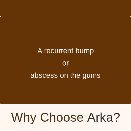
A recurrent bump
or
abscess on the gums
Why Choose
Arka?