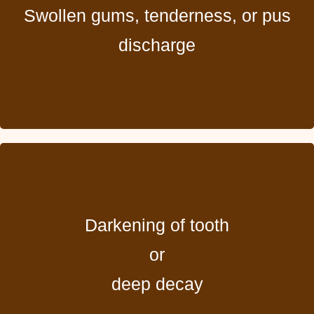
Swollen gums, tenderness, or pus
discharge
Darkening of tooth
or
deep decay