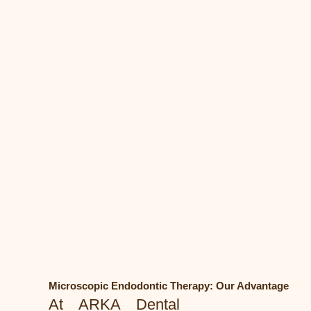
Microscopic Endodontic Therapy: Our Advantage
At ARKA Dental