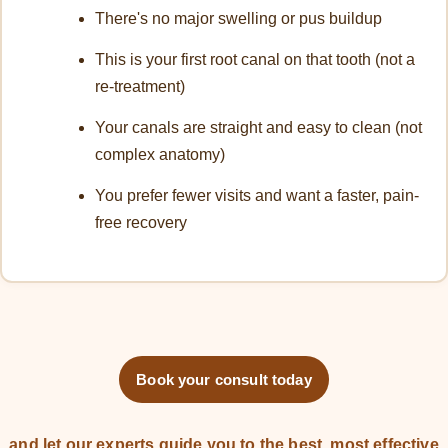
There's no major swelling or pus buildup
This is your first root canal on that tooth (not a
re-treatment)
Your canals are straight and easy to clean (not
complex anatomy)
You prefer fewer visits and want a faster, pain-
free recovery
Book your consult today
and let our experts guide you to the best, most effective