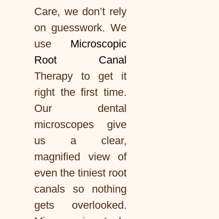
Care, we don’t rely
on guesswork. We
use
Microscopic
Root Canal
Therapy to get it
right the first time.
Our dental
microscopes give
us a clear,
magnified view of
even the tiniest root
canals so nothing
gets overlooked.