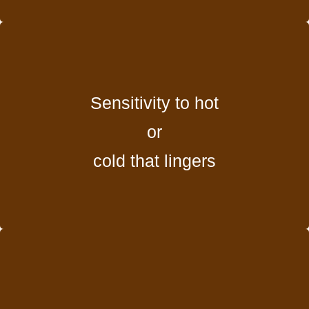
Sensitivity to hot
or
cold that lingers