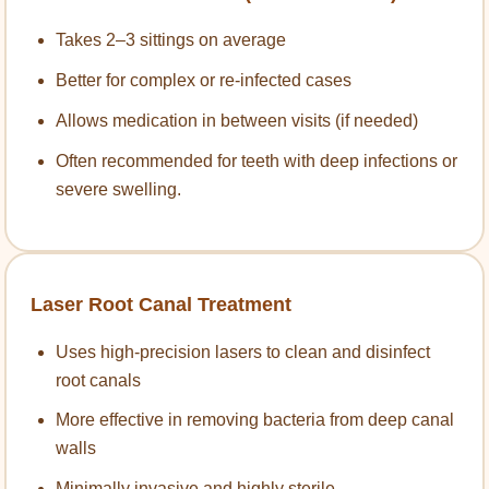
Takes 2–3 sittings on average
Better for complex or re-infected cases
Allows medication in between visits (if needed)
Often recommended for teeth with deep infections or
severe swelling.
Laser Root Canal Treatment
Uses high-precision lasers to clean and disinfect
root canals
More effective in removing bacteria from deep canal
walls
Minimally invasive and highly sterile