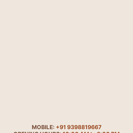
MOBILE:
+91 9398819667