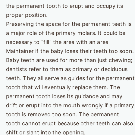
the permanent tooth to erupt and occupy its
proper position.
Preserving the space for the permanent teeth is
a major role of the primary molars. It could be
necessary to “fill” the area with an area
Maintainer if the baby loses their teeth too soon.
Baby teeth are used for more than just chewing;
dentists refer to them as primary or deciduous
teeth. They all serve as guides for the permanent
tooth that will eventually replace them. The
permanent tooth loses its guidance and may
drift or erupt into the mouth wrongly if a primary
tooth is removed too soon. The permanent
tooth cannot erupt because other teeth can also
shift or slant into the opening.