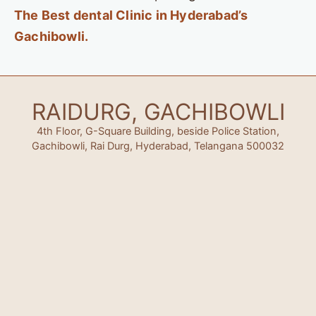
The Best dental Clinic in Hyderabad’s
Gachibowli.
RAIDURG, GACHIBOWLI
4th Floor, G-Square Building, beside Police Station,
Gachibowli, Rai Durg, Hyderabad, Telangana 500032