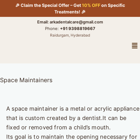
Skip
🎉 Claim the Special Offer – Get
10% OFF
on Specific
to
Treatments! 🎉
content
Email: arkadentalcare@gmail.com
Phone:
+91 9398819667
Raidurgam, Hyderabad
Me
Space Maintainers
A space maintainer is a metal or acrylic appliance
that is custom created by a dentist.It can be
fixed or removed from a child’s mouth.
Its goal is to maintain the opening necessary for