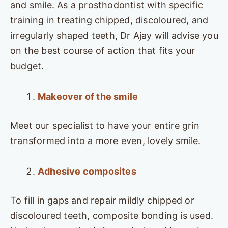
and smile. As a prosthodontist with specific
training in treating chipped, discoloured, and
irregularly shaped teeth, Dr Ajay will advise you
on the best course of action that fits your
budget.
Makeover of the smile
Meet our specialist to have your entire grin
transformed into a more even, lovely smile.
Adhesive composites
To fill in gaps and repair mildly chipped or
discoloured teeth, composite bonding is used.