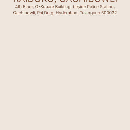
4th Floor, G-Square Building, beside Police Station,
Gachibowli, Rai Durg, Hyderabad, Telangana 500032