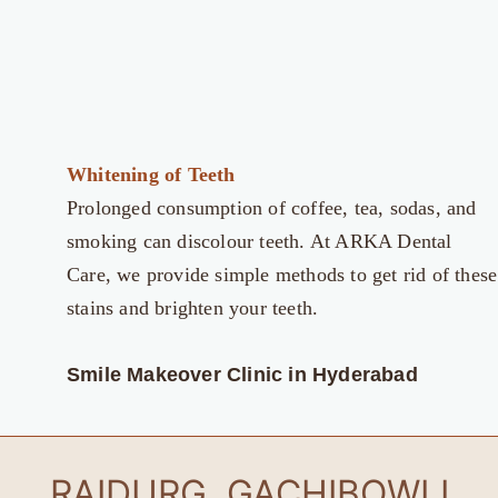
Whitening of Teeth
Prolonged consumption of coffee, tea, sodas, and
smoking can discolour teeth. At ARKA Dental
Care, we provide simple methods to get rid of these
stains and brighten your teeth.
Smile Makeover Clinic in Hyderabad
RAIDURG, GACHIBOWLI