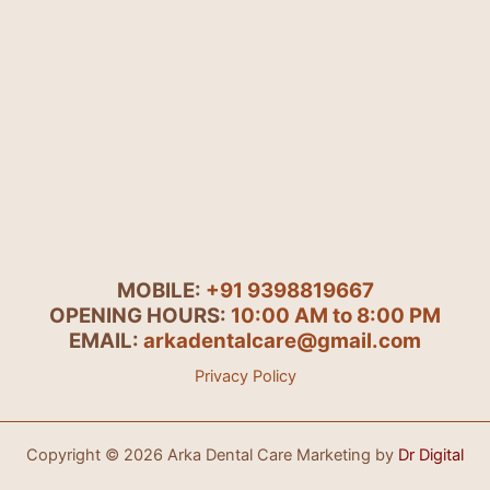
MOBILE:
+91 9398819667
OPENING HOURS:
10:00 AM to 8:00 PM
EMAIL:
arkadentalcare@gmail.com
Privacy Policy
Copyright © 2026 Arka Dental Care Marketing by
Dr Digital