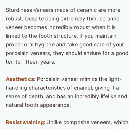
Sturdiness Veneers made of ceramic are more
robust. Despite being extremely thin, ceramic
veneer becomes incredibly robust when it is
linked to the tooth structure. If you maintain
proper oral hygiene and take good care of your
porcelain veneers, they should endure for a good
ten to fifteen years.
Aesthetics
: Porcelain veneer mimics the light-
handling characteristics of enamel, giving it a
sense of depth, and has an incredibly lifelike and
natural tooth appearance.
Resist staining:
Unlike composite veneers, which