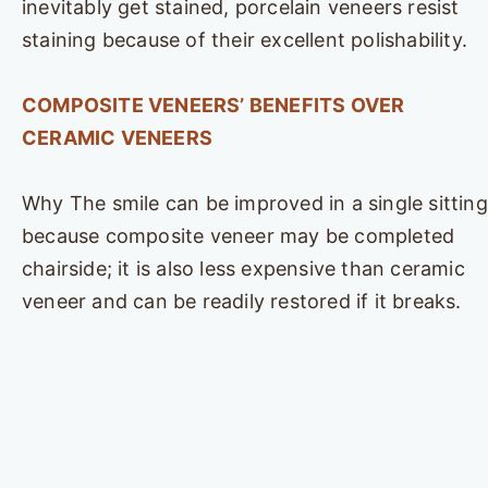
inevitably get stained, porcelain veneers resist
staining because of their excellent polishability.
COMPOSITE VENEERS’ BENEFITS OVER
CERAMIC VENEERS
Why The smile can be improved in a single sitting
because composite veneer may be completed
chairside; it is also less expensive than ceramic
veneer and can be readily restored if it breaks.