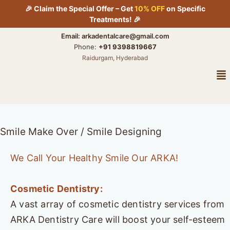
Skip
🎉 Claim the Special Offer – Get
10% OFF
on Specific
to
Treatments! 🎉
content
Email: arkadentalcare@gmail.com
Phone:
+91 9398819667
Raidurgam, Hyderabad
Me
Smile Make Over / Smile Designing
We Call Your Healthy Smile Our ARKA!
Cosmetic Dentistry:
A vast array of cosmetic dentistry services from
ARKA Dentistry Care will boost your self-esteem