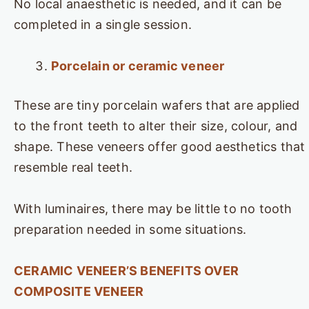
No local anaesthetic is needed, and it can be
completed in a single session.
Porcelain or ceramic veneer
These are tiny porcelain wafers that are applied
to the front teeth to alter their size, colour, and
shape. These veneers offer good aesthetics that
resemble real teeth.
With luminaires, there may be little to no tooth
preparation needed in some situations.
CERAMIC VENEER’S BENEFITS OVER
COMPOSITE VENEER