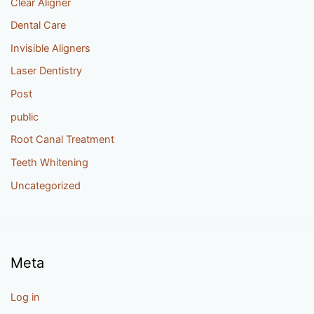
Clear Aligner
Dental Care
Invisible Aligners
Laser Dentistry
Post
public
Root Canal Treatment
Teeth Whitening
Uncategorized
Meta
Log in