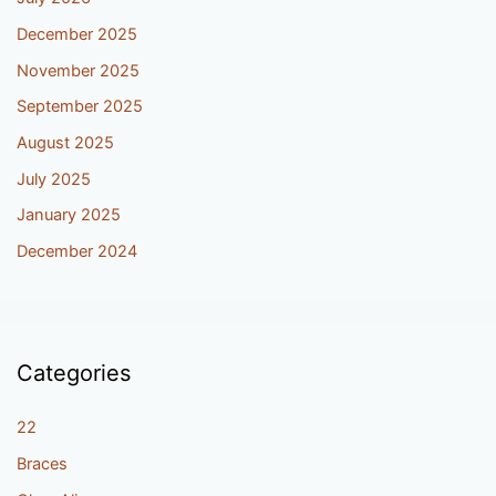
December 2025
November 2025
September 2025
August 2025
July 2025
January 2025
December 2024
Categories
22
Braces