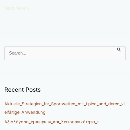
Read More »
S
e
a
r
c
h
Recent Posts
f
o
Aktuelle_Strategien_für_Sportwetten_mit_tipico_und_deren_vi
r
elfältige_Anwendung
:
Αξιολόγηση_εμπειριών_και_λειτουργικότητα_τ