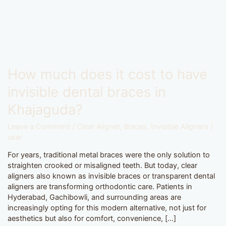
to
have
invisible
dental
braces
in
Khajaguda?
How much does it cost to have
invisible dental braces in
Khajaguda?
Leave a Comment
/
Clear Aligner
,
Braces
,
Invisible Aligners
/
user
For years, traditional metal braces were the only solution to
straighten crooked or misaligned teeth. But today, clear
aligners also known as invisible braces or transparent dental
aligners are transforming orthodontic care. Patients in
Hyderabad, Gachibowli, and surrounding areas are
increasingly opting for this modern alternative, not just for
aesthetics but also for comfort, convenience, […]