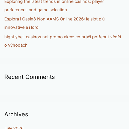
Exploring the latest trends in online casinos: player
preferences and game selection
Esplora i Casinò Non AAMS Online 2026: le slot più
innovative e i loro
highflybet-casinos.net promo akce: co hráči potřebují vědět
o výhodách
Recent Comments
Archives
July 2026