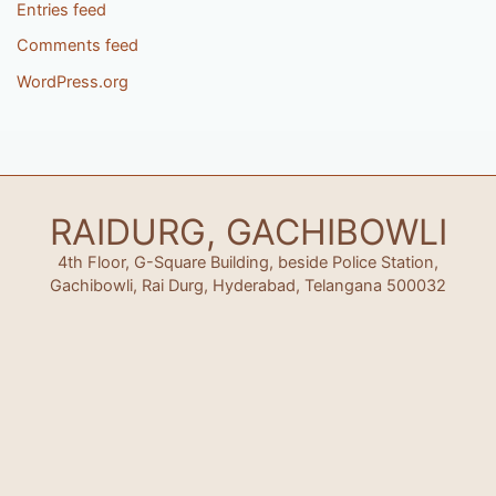
Entries feed
Comments feed
WordPress.org
RAIDURG, GACHIBOWLI
4th Floor, G-Square Building, beside Police Station,
Gachibowli, Rai Durg, Hyderabad, Telangana 500032