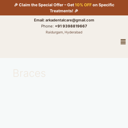
Skip
🎉 Claim the Special Offer – Get
10% OFF
on Specific
to
Treatments! 🎉
content
Email: arkadentalcare@gmail.com
Phone:
+91 9398819667
Raidurgam, Hyderabad
Me
Braces
How
much
does
it
cost