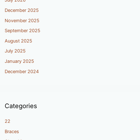
July 2026
December 2025
November 2025
September 2025
August 2025
July 2025
January 2025
December 2024
Categories
22
Braces