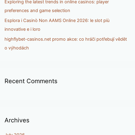
Exploring the latest trends in online casinos: player
preferences and game selection
Esplora i Casinò Non AAMS Online 2026: le slot più
innovative e i loro
highflybet-casinos.net promo akce: co hráči potřebují vědět
o výhodách
Recent Comments
Archives