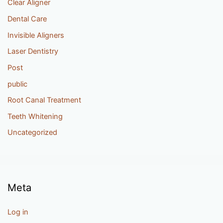
Clear Aligner
Dental Care
Invisible Aligners
Laser Dentistry
Post
public
Root Canal Treatment
Teeth Whitening
Uncategorized
Meta
Log in