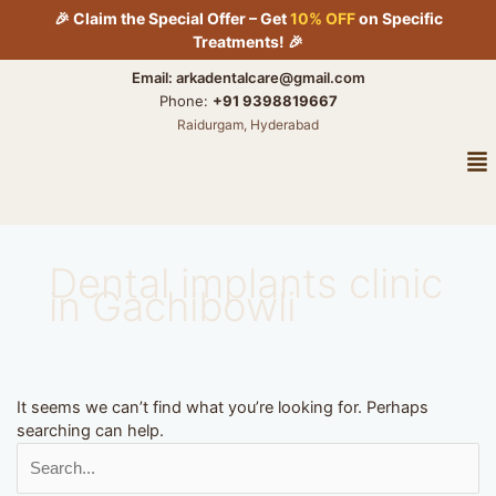
Skip
Search
🎉 Claim the Special Offer – Get
10% OFF
on Specific
to
for:
Treatments! 🎉
content
Email: arkadentalcare@gmail.com
Phone:
+91 9398819667
Raidurgam, Hyderabad
Me
Dental implants clinic
in Gachibowli
It seems we can’t find what you’re looking for. Perhaps
searching can help.