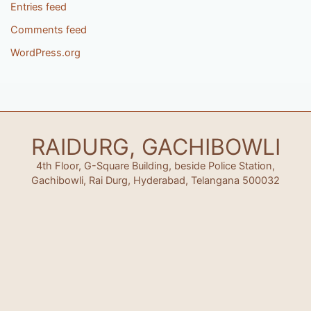
Entries feed
Comments feed
WordPress.org
RAIDURG, GACHIBOWLI
4th Floor, G-Square Building, beside Police Station,
Gachibowli, Rai Durg, Hyderabad, Telangana 500032