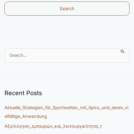
S
e
a
r
c
h
Recent Posts
f
o
Aktuelle_Strategien_für_Sportwetten_mit_tipico_und_deren_vi
r
elfältige_Anwendung
:
Αξιολόγηση_εμπειριών_και_λειτουργικότητα_τ