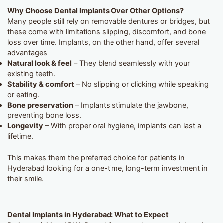
Why Choose Dental Implants Over Other Options?
Many people still rely on removable dentures or bridges, but
these come with limitations slipping, discomfort, and bone
loss over time. Implants, on the other hand, offer several
advantages
Natural look & feel
– They blend seamlessly with your
existing teeth.
Stability & comfort
– No slipping or clicking while speaking
or eating.
Bone preservation
– Implants stimulate the jawbone,
preventing bone loss.
Longevity
– With proper oral hygiene, implants can last a
lifetime.
This makes them the preferred choice for patients in
Hyderabad looking for a one-time, long-term investment in
their smile.
Dental Implants in Hyderabad: What to Expect