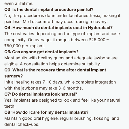
even a lifetime.
Q3: Is the dental implant procedure painful?
No, the procedure is done under local anesthesia, making it
painless. Mild discomfort may occur during recovery.
Q4: How much do dental implants cost in Hyderabad?
The cost varies depending on the type of implant and case
complexity. On average, it ranges between ₹25,000 –
₹50,000 per implant.
Q5: Can anyone get dental implants?
Most adults with healthy gums and adequate jawbone are
eligible. A consultation helps determine suitability.
Q6: What is the recovery time after dental implant
surgery?
Initial healing takes 7–10 days, while complete integration
with the jawbone may take 3–6 months.
Q7: Do dental implants look natural?
Yes, implants are designed to look and feel like your natural
teeth.
Q8: How do I care for my dental implants?
Maintain good oral hygiene, regular brushing, flossing, and
dental check-ups.