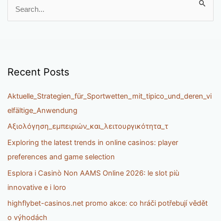
S
e
a
r
c
h
Recent Posts
f
o
Aktuelle_Strategien_für_Sportwetten_mit_tipico_und_deren_vi
r
elfältige_Anwendung
:
Αξιολόγηση_εμπειριών_και_λειτουργικότητα_τ
Exploring the latest trends in online casinos: player
preferences and game selection
Esplora i Casinò Non AAMS Online 2026: le slot più
innovative e i loro
highflybet-casinos.net promo akce: co hráči potřebují vědět
o výhodách