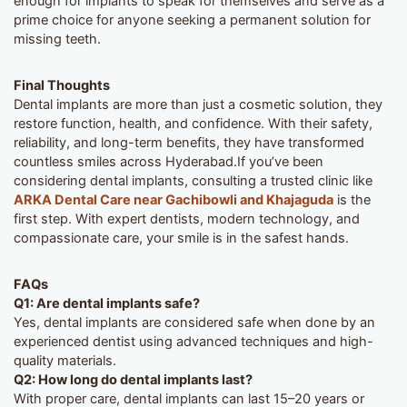
enough for implants to speak for themselves and serve as a
prime choice for anyone seeking a permanent solution for
missing teeth.
Final Thoughts
Dental implants are more than just a cosmetic solution, they
restore function, health, and confidence. With their safety,
reliability, and long-term benefits, they have transformed
countless smiles across Hyderabad.If you’ve been
considering dental implants, consulting a trusted clinic like
ARKA Dental Care near Gachibowli and Khajaguda
is the
first step. With expert dentists, modern technology, and
compassionate care, your smile is in the safest hands.
FAQs
Q1: Are dental implants safe?
Yes, dental implants are considered safe when done by an
experienced dentist using advanced techniques and high-
quality materials.
Q2: How long do dental implants last?
With proper care, dental implants can last 15–20 years or