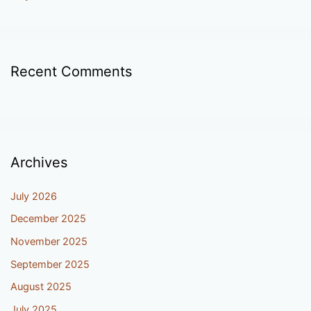
Recent Comments
Archives
July 2026
December 2025
November 2025
September 2025
August 2025
July 2025