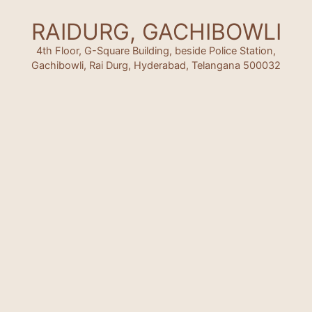
RAIDURG, GACHIBOWLI
4th Floor, G-Square Building, beside Police Station,
Gachibowli, Rai Durg, Hyderabad, Telangana 500032