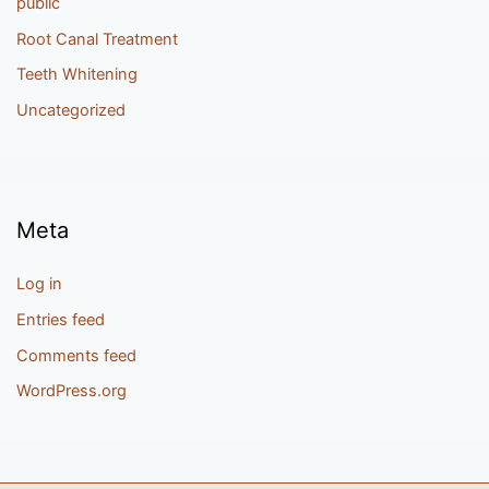
public
Root Canal Treatment
Teeth Whitening
Uncategorized
Meta
Log in
Entries feed
Comments feed
WordPress.org