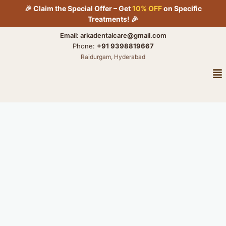
Skip
🎉 Claim the Special Offer – Get
10% OFF
on Specific
to
Treatments! 🎉
content
Email: arkadentalcare@gmail.com
Phone:
+91 9398819667
Raidurgam, Hyderabad
Me