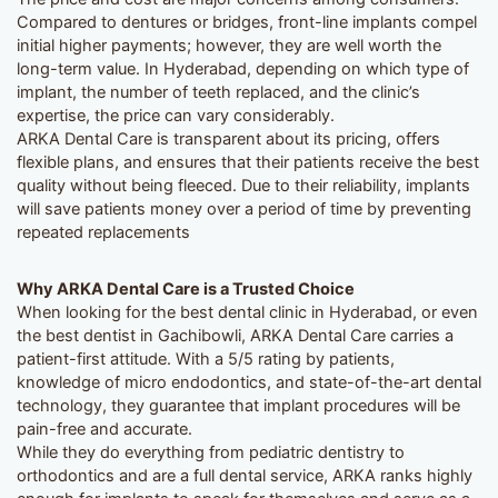
Compared to dentures or bridges, front-line implants compel
initial higher payments; however, they are well worth the
long-term value. In Hyderabad, depending on which type of
implant, the number of teeth replaced, and the clinic’s
expertise, the price can vary considerably.
ARKA Dental Care is transparent about its pricing, offers
flexible plans, and ensures that their patients receive the best
quality without being fleeced. Due to their reliability, implants
will save patients money over a period of time by preventing
repeated replacements
Why ARKA Dental Care is a Trusted Choice
When looking for the best dental clinic in Hyderabad, or even
the best dentist in Gachibowli, ARKA Dental Care carries a
patient-first attitude. With a 5/5 rating by patients,
knowledge of micro endodontics, and state-of-the-art dental
technology, they guarantee that implant procedures will be
pain-free and accurate.
While they do everything from pediatric dentistry to
orthodontics and are a full dental service, ARKA ranks highly