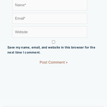
Name*
Email*
Website
Save my name, email, and website in this browser for the
next time I comment.