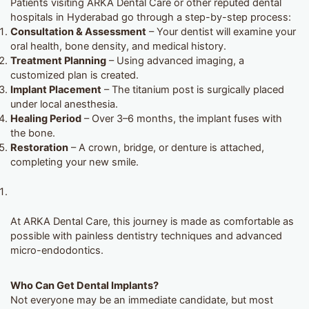
Patients visiting ARKA Dental Care or other reputed dental
hospitals in Hyderabad go through a step-by-step process:
Consultation & Assessment
– Your dentist will examine your
oral health, bone density, and medical history.
Treatment Planning
– Using advanced imaging, a
customized plan is created.
Implant Placement
– The titanium post is surgically placed
under local anesthesia.
Healing Period
– Over 3–6 months, the implant fuses with
the bone.
Restoration
– A crown, bridge, or denture is attached,
completing your new smile.
At ARKA Dental Care, this journey is made as comfortable as
possible with painless dentistry techniques and advanced
micro-endodontics.
Who Can Get Dental Implants?
Not everyone may be an immediate candidate, but most