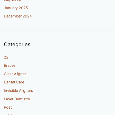
January 2025
December 2024
Categories
22
Braces
Clear Aligner
Dental Care
Invisible Aligners
Laser Dentistry
Post