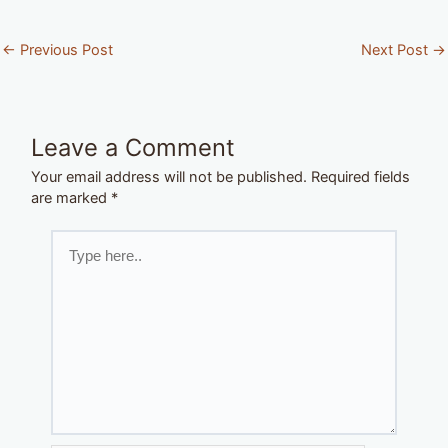
←
Previous Post
Next Post
→
Leave a Comment
Your email address will not be published.
Required fields
are marked
*
Type
here..