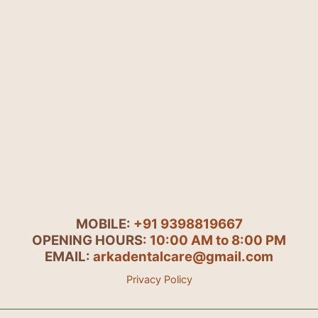
MOBILE:
+91 9398819667
OPENING HOURS:
10:00 AM to 8:00 PM
EMAIL:
arkadentalcare@gmail.com
Privacy Policy