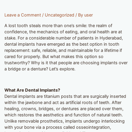
Leave a Comment
/
Uncategorized
/ By
user
A lost tooth steals more than one’s smile: the realm of
confidence, the mechanics of eating, and oral health are at
stake. For a considerable number of patients in Hyderabad,
dental implants have emerged as the best option in tooth
replacement: safe, reliable, and maintainable for a lifetime if
cared for properly. But what makes this option so
trustworthy? Why is it that people are choosing implants over
a bridge or a denture? Let’s explore.
What Are Dental Implants?
Dental implants are titanium posts that are surgically inserted
within the jawbone and act as artificial roots of teeth. After
healing, crowns, bridges, or dentures are placed over them,
which restores the aesthetics and function of natural teeth.
Unlike removable prosthetics, implants undergo interlocking
with your bone via a process called osseointegration,