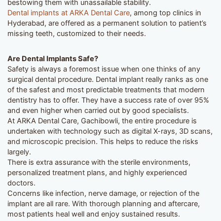
bestowing them with unassailable stability.
Dental implants at ARKA Dental Care
, among top clinics in
Hyderabad, are offered as a permanent solution to patient’s
missing teeth, customized to their needs.
Are Dental Implants Safe?
Safety is always a foremost issue when one thinks of any
surgical dental procedure. Dental implant really ranks as one
of the safest and most predictable treatments that modern
dentistry has to offer. They have a success rate of over 95%
and even higher when carried out by good specialists.
At ARKA Dental Care, Gachibowli, the entire procedure is
undertaken with technology such as digital X-rays, 3D scans,
and microscopic precision. This helps to reduce the risks
largely.
There is extra assurance with the sterile environments,
personalized treatment plans, and highly experienced
doctors.
Concerns like infection, nerve damage, or rejection of the
implant are all rare. With thorough planning and aftercare,
most patients heal well and enjoy sustained results.