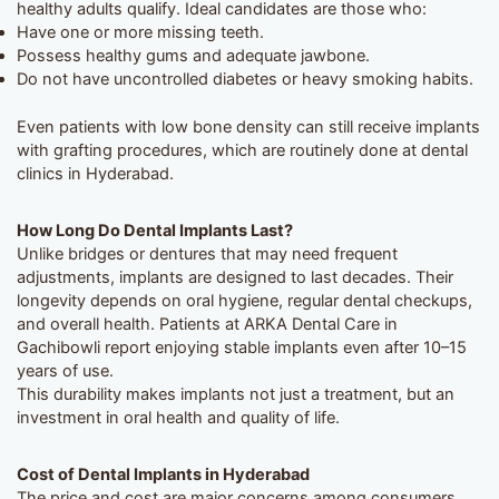
healthy adults qualify. Ideal candidates are those who:
Have one or more missing teeth.
Possess healthy gums and adequate jawbone.
Do not have uncontrolled diabetes or heavy smoking habits.
Even patients with low bone density can still receive implants
with grafting procedures, which are routinely done at dental
clinics in Hyderabad.
How Long Do Dental Implants Last?
Unlike bridges or dentures that may need frequent
adjustments, implants are designed to last decades. Their
longevity depends on oral hygiene, regular dental checkups,
and overall health. Patients at ARKA Dental Care in
Gachibowli report enjoying stable implants even after 10–15
years of use.
This durability makes implants not just a treatment, but an
investment in oral health and quality of life.
Cost of Dental Implants in Hyderabad
The price and cost are major concerns among consumers.