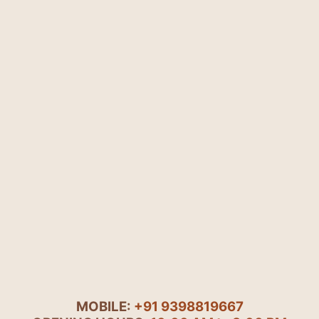
MOBILE:
+91 9398819667