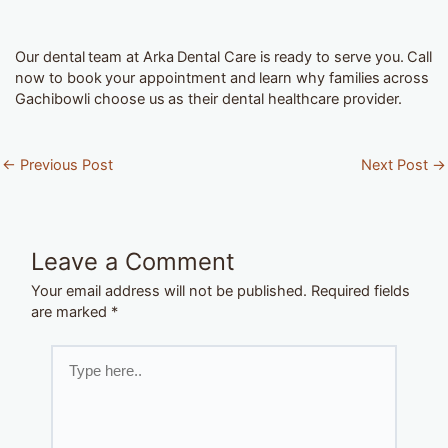
Our dental team at Arka Dental Care is ready to serve you. Call
now to book your appointment and learn why families across
Gachibowli choose us as their dental healthcare provider.
←
Previous Post
Next Post
→
Leave a Comment
Your email address will not be published.
Required fields
are marked
*
Type
here..