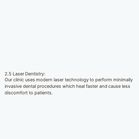
2.5 Laser Dentistry:
Our clinic uses modern laser technology to perform minimally
invasive dental procedures which heal faster and cause less
discomfort to patients.