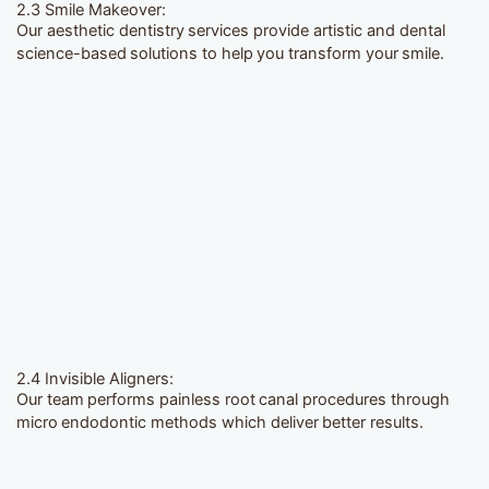
2.3 Smile Makeover:
Our aesthetic dentistry services provide artistic and dental
science-based solutions to help you transform your smile.
2.4 Invisible Aligners:
Our team performs painless root canal procedures through
micro endodontic methods which deliver better results.