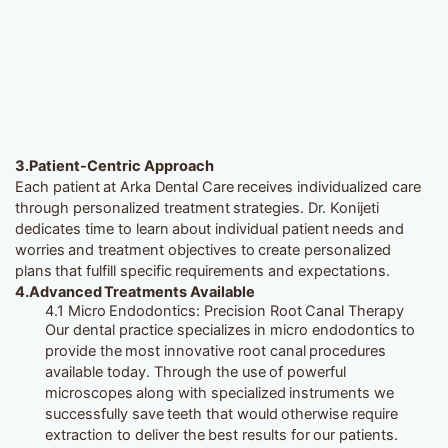
3.
Patient-Centric Approach
Each patient at Arka Dental Care receives individualized care
through personalized treatment strategies. Dr. Konijeti
dedicates time to learn about individual patient needs and
worries and treatment objectives to create personalized
plans that fulfill specific requirements and expectations.
4.Advanced Treatments Available
4.1 Micro Endodontics: Precision Root Canal Therapy
Our dental practice specializes in micro endodontics to
provide the most innovative root canal procedures
available today. Through the use of powerful
microscopes along with specialized instruments we
successfully save teeth that would otherwise require
extraction to deliver the best results for our patients.