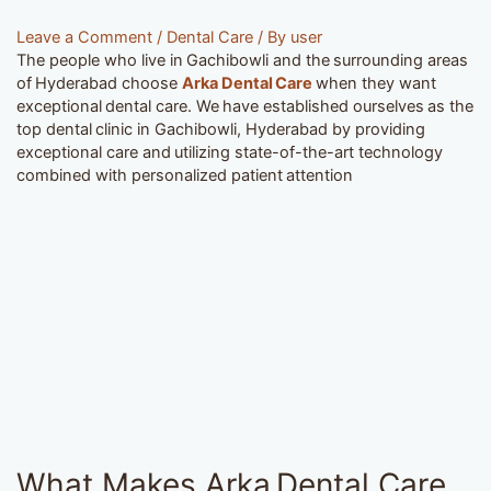
Leave a Comment
/
Dental Care
/ By
user
The people who live in Gachibowli and the surrounding areas
of Hyderabad choose
Arka Dental Care
when they want
exceptional dental care. We have established ourselves as the
top dental clinic in Gachibowli, Hyderabad by providing
exceptional care and utilizing state-of-the-art technology
combined with personalized patient attention
What Makes Arka Dental Care