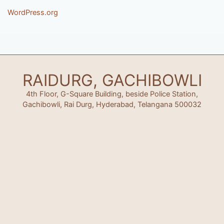
WordPress.org
RAIDURG, GACHIBOWLI
4th Floor, G-Square Building, beside Police Station,
Gachibowli, Rai Durg, Hyderabad, Telangana 500032