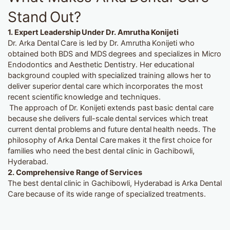
Stand Out?
1. Expert Leadership Under Dr. Amrutha Konijeti
Dr. Arka Dental Care is led by Dr. Amrutha Konijeti who
obtained both BDS and MDS degrees and specializes in Micro
Endodontics and Aesthetic Dentistry. Her educational
background coupled with specialized training allows her to
deliver superior dental care which incorporates the most
recent scientific knowledge and techniques.
The approach of Dr. Konijeti extends past basic dental care
because she delivers full-scale dental services which treat
current dental problems and future dental health needs. The
philosophy of Arka Dental Care makes it the first choice for
families who need the best dental clinic in Gachibowli,
Hyderabad.
2.
Comprehensive Range of Services
The best dental clinic in Gachibowli, Hyderabad is Arka Dental
Care because of its wide range of specialized treatments.