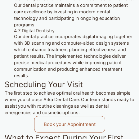
Our dental practice maintains a commitment to patient
care excellence by investing in modern dental
technology and participating in ongoing education
programs.
4.7 Digital Dentistry
Our dental practice incorporates digital imaging together
with 3D scanning and computer-aided design systems
which enhance treatment planning effectiveness and
patient results. The implemented technologies deliver
precise medical procedures while improving patient
communication and producing enhanced treatment
results.
Scheduling Your Visit
The first step to achieve optimal oral health becomes simple
when you choose Arka Dental Care. Our team stands ready to
assist you with routine cleanings as well as dental
emergencies and cosmetic options.
Book your Appointment
What to Expect During Your First