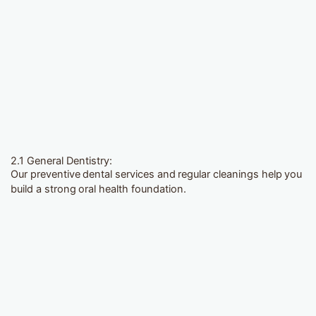
2.1 General Dentistry:
Our preventive dental services and regular cleanings help you
build a strong oral health foundation.