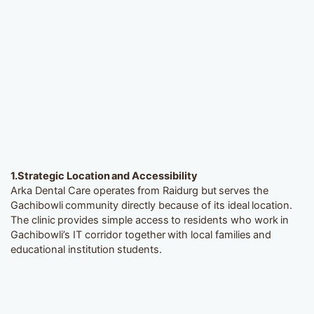
1.
Strategic Location and Accessibility
Arka Dental Care operates from Raidurg but serves the
Gachibowli community directly because of its ideal location.
The clinic provides simple access to residents who work in
Gachibowli’s IT corridor together with local families and
educational institution students.