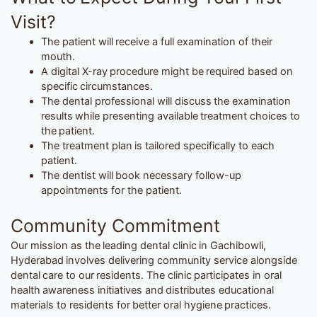
Visit?
The patient will receive a full examination of their
mouth.
A digital X-ray procedure might be required based on
specific circumstances.
The dental professional will discuss the examination
results while presenting available treatment choices to
the patient.
The treatment plan is tailored specifically to each
patient.
The dentist will book necessary follow-up
appointments for the patient.
Community Commitment
Our mission as the leading dental clinic in Gachibowli,
Hyderabad involves delivering community service alongside
dental care to our residents. The clinic participates in oral
health awareness initiatives and distributes educational
materials to residents for better oral hygiene practices.