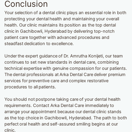
Conclusion
Your selection of a dental clinic plays an essential role in both
protecting your dental health and maintaining your overall
health. Our clinic maintains its position as the top dental
clinic in Gachibowli, Hyderabad by delivering top-notch
patient care together with advanced procedures and
steadfast dedication to excellence.
Under the expert guidance of Dr. Amrutha Konijeti, our team
continues to set new standards in dental care, combining
technical expertise with genuine compassion for our patients.
The dental professionals at Arka Dental Care deliver premium
services for preventive care and complex restorative
procedures to all patients.
You should not postpone taking care of your dental health
requirements. Contact Arka Dental Care immediately to
arrange your appointment because our dental clinic stands
as the top choice in Gachibowli, Hyderabad. The path to both
perfect oral health and self-assured smiling begins at our
clinic.