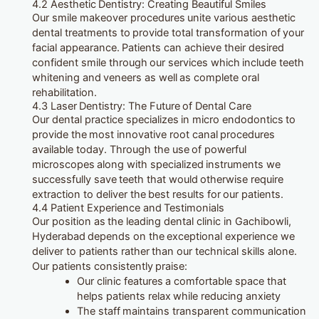
4.2 Aesthetic Dentistry: Creating Beautiful Smiles
Our smile makeover procedures unite various aesthetic
dental treatments to provide total transformation of your
facial appearance. Patients can achieve their desired
confident smile through our services which include teeth
whitening and veneers as well as complete oral
rehabilitation.
4.3 Laser Dentistry: The Future of Dental Care
Our dental practice specializes in micro endodontics to
provide the most innovative root canal procedures
available today. Through the use of powerful
microscopes along with specialized instruments we
successfully save teeth that would otherwise require
extraction to deliver the best results for our patients.
4.4 Patient Experience and Testimonials
Our position as the leading dental clinic in Gachibowli,
Hyderabad depends on the exceptional experience we
deliver to patients rather than our technical skills alone.
Our patients consistently praise:
Our clinic features a comfortable space that
helps patients relax while reducing anxiety
The staff maintains transparent communication