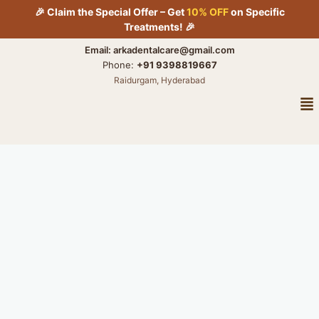
Skip
🎉 Claim the Special Offer – Get
10% OFF
on Specific
to
Treatments! 🎉
content
Email: arkadentalcare@gmail.com
Phone:
+91 9398819667
Raidurgam, Hyderabad
Me