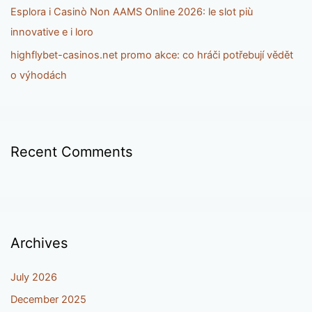
Esplora i Casinò Non AAMS Online 2026: le slot più
innovative e i loro
highflybet-casinos.net promo akce: co hráči potřebují vědět
o výhodách
Recent Comments
Archives
July 2026
December 2025