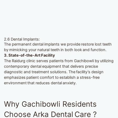
2.6 Dental Implants:
The permanent dental implants we provide restore lost teeth
by mimicking your natural teeth in both look and function.
3. State-of-the-Art Facility
The Raidurg clinic serves patients from Gachibowli by utilizing
contemporary dental equipment that delivers precise
diagnostic and treatment solutions. The facility’s design
emphasizes patient comfort to establish a stress-free
environment that reduces dental anxiety.
Why Gachibowli Residents
Choose Arka Dental Care ?