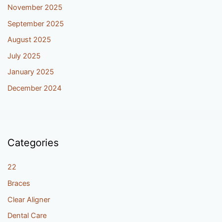
November 2025
September 2025
August 2025
July 2025
January 2025
December 2024
Categories
22
Braces
Clear Aligner
Dental Care