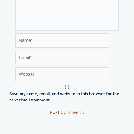
Name*
Email*
Website
Save my name, email, and website in this browser for the
next time I comment.