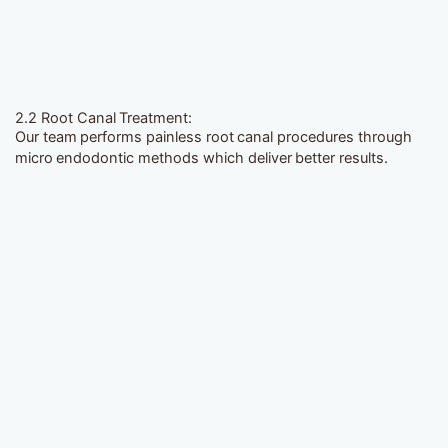
2.2 Root Canal Treatment:
Our team performs painless root canal procedures through
micro endodontic methods which deliver better results.