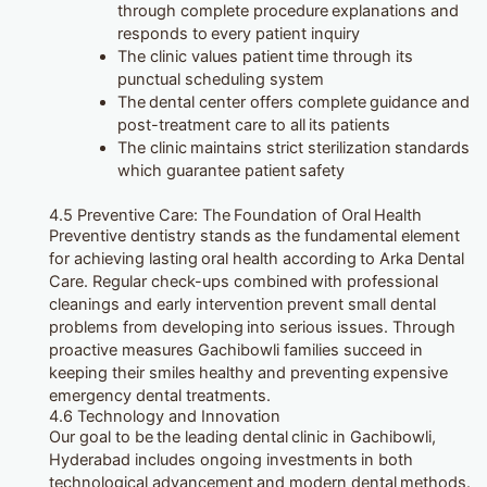
through complete procedure explanations and
responds to every patient inquiry
The clinic values patient time through its
punctual scheduling system
The dental center offers complete guidance and
post-treatment care to all its patients
The clinic maintains strict sterilization standards
which guarantee patient safety
4.5 Preventive Care: The Foundation of Oral Health
Preventive dentistry stands as the fundamental element
for achieving lasting oral health according to Arka Dental
Care. Regular check-ups combined with professional
cleanings and early intervention prevent small dental
problems from developing into serious issues. Through
proactive measures Gachibowli families succeed in
keeping their smiles healthy and preventing expensive
emergency dental treatments.
4.6 Technology and Innovation
Our goal to be the leading dental clinic in Gachibowli,
Hyderabad includes ongoing investments in both
technological advancement and modern dental methods.