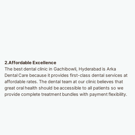
2.
Affordable Excellence
The best dental clinic in Gachibowli, Hyderabad is Arka
Dental Care because it provides first-class dental services at
affordable rates. The dental team at our clinic believes that
great oral health should be accessible to all patients so we
provide complete treatment bundles with payment flexibility.