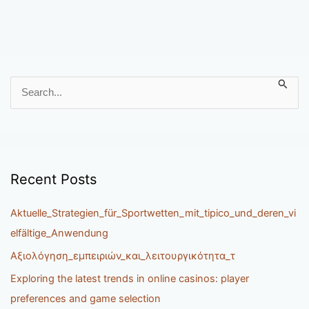
S
e
a
r
c
h
Recent Posts
f
o
Aktuelle_Strategien_für_Sportwetten_mit_tipico_und_deren_vi
r
elfältige_Anwendung
:
Αξιολόγηση_εμπειριών_και_λειτουργικότητα_τ
Exploring the latest trends in online casinos: player
preferences and game selection