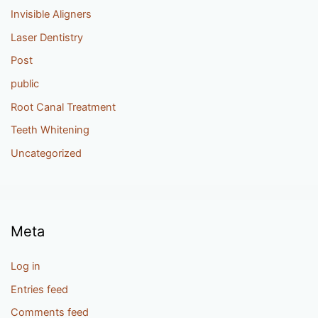
Invisible Aligners
Laser Dentistry
Post
public
Root Canal Treatment
Teeth Whitening
Uncategorized
Meta
Log in
Entries feed
Comments feed